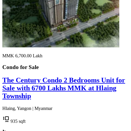
MMK 6,700.00
Lakh
Condo for
Sale
The Century Condo 2 Bedrooms Unit for
Sale with 6700 Lakhs MMK at Hlaing
Township
Hlaing, Yangon | Myanmar
935
sqft