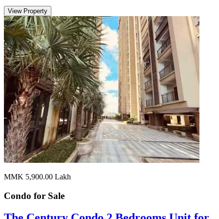
View Property
MMK 5,900.00
Lakh
Condo for
Sale
The Century Condo 2 Bedrooms Unit for