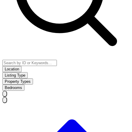
Location
Listing Type
Property Types
Bedrooms