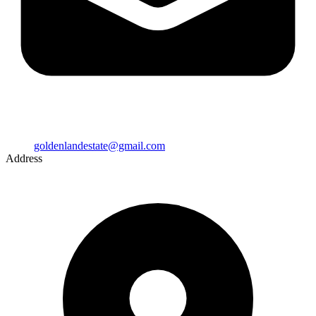
goldenlandestate@gmail.com
Address