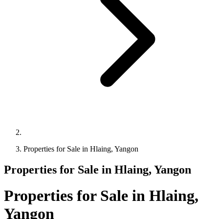
Properties for Sale in Hlaing, Yangon
Properties for Sale in Hlaing, Yangon
Properties for Sale in Hlaing,
Yangon