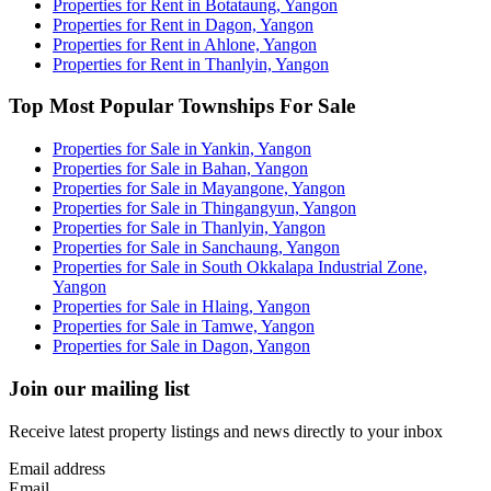
Properties for Rent in Botataung, Yangon
Properties for Rent in Dagon, Yangon
Properties for Rent in Ahlone, Yangon
Properties for Rent in Thanlyin, Yangon
Top Most Popular Townships For Sale
Properties for Sale in Yankin, Yangon
Properties for Sale in Bahan, Yangon
Properties for Sale in Mayangone, Yangon
Properties for Sale in Thingangyun, Yangon
Properties for Sale in Thanlyin, Yangon
Properties for Sale in Sanchaung, Yangon
Properties for Sale in South Okkalapa Industrial Zone,
Yangon
Properties for Sale in Hlaing, Yangon
Properties for Sale in Tamwe, Yangon
Properties for Sale in Dagon, Yangon
Join our mailing list
Receive latest property listings and news directly to your inbox
Email address
Email