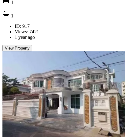
1
1
ID: 917
Views: 7421
1 year ago
View Property