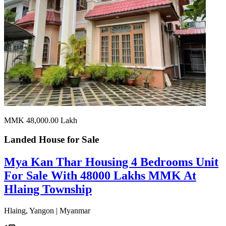
MMK 48,000.00
Lakh
Landed House for
Sale
Mya Kan Thar Housing 4 Bedrooms Unit
For Sale With 48000 Lakhs MMK At
Hlaing Township
Hlaing, Yangon | Myanmar