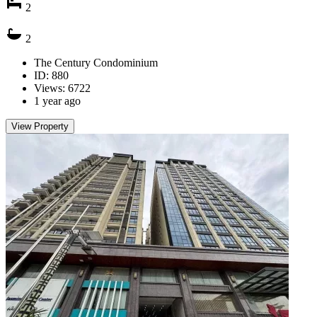
2
2
The Century Condominium
ID: 880
Views: 6722
1 year ago
View Property