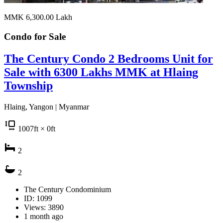
MMK 6,300.00
Lakh
Condo for
Sale
The Century Condo 2 Bedrooms Unit for
Sale with 6300 Lakhs MMK at Hlaing
Township
Hlaing, Yangon | Myanmar
1007
ft
× 0
ft
2
2
The Century Condominium
ID: 1099
Views: 3890
1 month ago