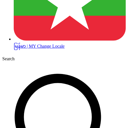
မြန်မာ | MY
Change Locale
Search