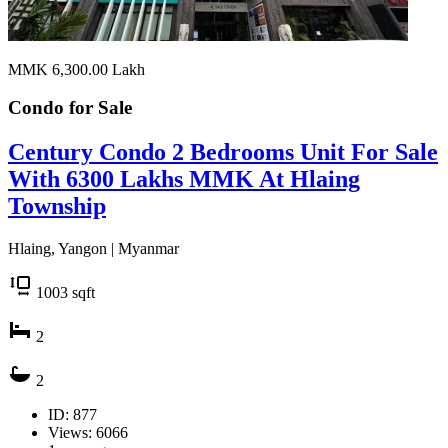
MMK 6,300.00
Lakh
Condo for
Sale
Century Condo 2 Bedrooms Unit For Sale
With 6300 Lakhs MMK At Hlaing
Township
Hlaing, Yangon | Myanmar
1003
sqft
2
2
ID: 877
Views: 6066