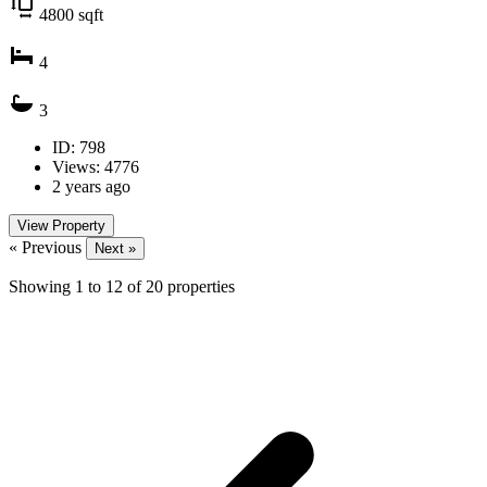
4800
sqft
4
3
ID: 798
Views: 4776
2 years ago
View Property
« Previous
Next »
Showing
1
to
12
of
20
properties