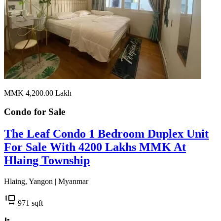
MMK 4,200.00
Lakh
Condo for
Sale
The Leaf Condo 1 Bedroom Duplex Unit
For Sale With 4200 Lakhs MMK At
Hlaing Township
Hlaing, Yangon | Myanmar
971
sqft