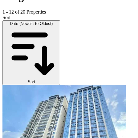
1 - 12 of 20 Properties
Sort
Date (Newest to Oldest)
Sort