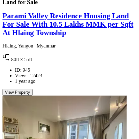
Land for
Sale
Parami Valley Residence Housing Land
For Sale With 10.5 Lakhs MMK per Sqft
At Hlaing Township
Hlaing, Yangon | Myanmar
80
ft
× 55
ft
ID: 945
Views: 12423
1 year ago
View Property