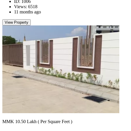
ID: 1006
Views: 6518
11 months ago
View Property
MMK 10.50
Lakh
( Per Square Feet )