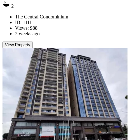
2
The Central Condominium
ID: 1111
Views: 988
2 weeks ago
View Property