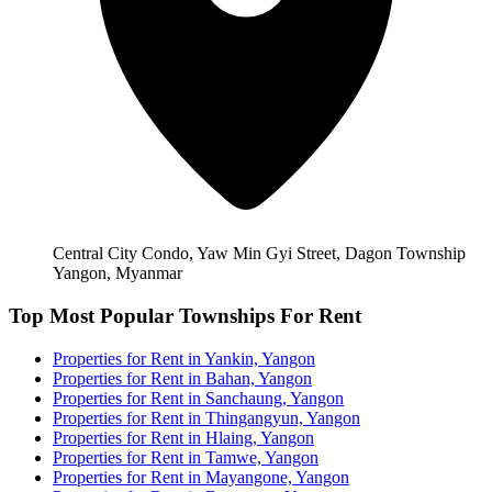
Central City Condo, Yaw Min Gyi Street, Dagon Township
Yangon, Myanmar
Top Most Popular Townships For Rent
Properties for Rent in Yankin, Yangon
Properties for Rent in Bahan, Yangon
Properties for Rent in Sanchaung, Yangon
Properties for Rent in Thingangyun, Yangon
Properties for Rent in Hlaing, Yangon
Properties for Rent in Tamwe, Yangon
Properties for Rent in Mayangone, Yangon