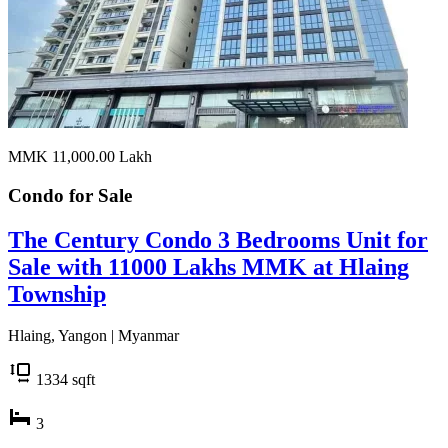
MMK 11,000.00
Lakh
Condo for
Sale
The Century Condo 3 Bedrooms Unit for
Sale with 11000 Lakhs MMK at Hlaing
Township
Hlaing, Yangon | Myanmar
1334
sqft
3