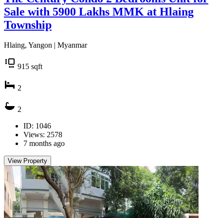
Sale with 5900 Lakhs MMK at Hlaing
Township
Hlaing, Yangon | Myanmar
915
sqft
2
2
ID: 1046
Views: 2578
7 months ago
View Property