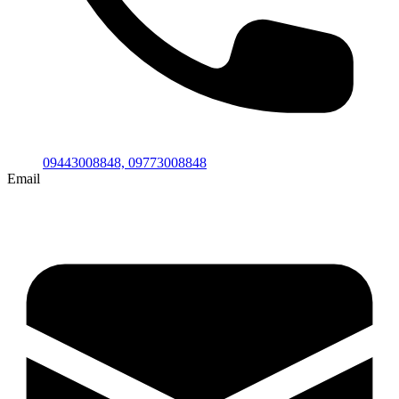
09443008848,
09773008848
Email