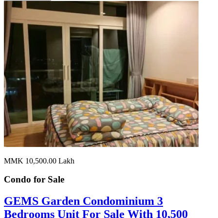
MMK 10,500.00
Lakh
Condo for
Sale
GEMS Garden Condominium 3
Bedrooms Unit For Sale With 10,500