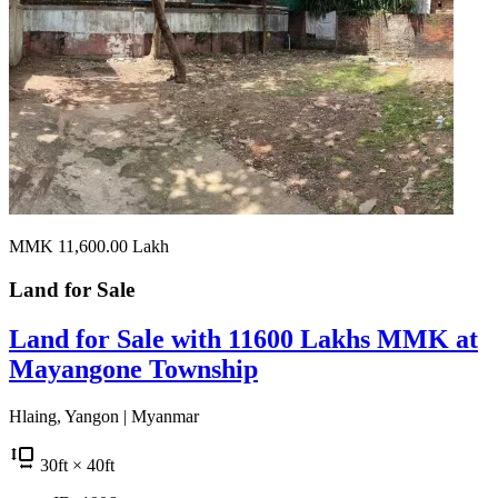
MMK 11,600.00
Lakh
Land for
Sale
Land for Sale with 11600 Lakhs MMK at
Mayangone Township
Hlaing, Yangon | Myanmar
30
ft
× 40
ft