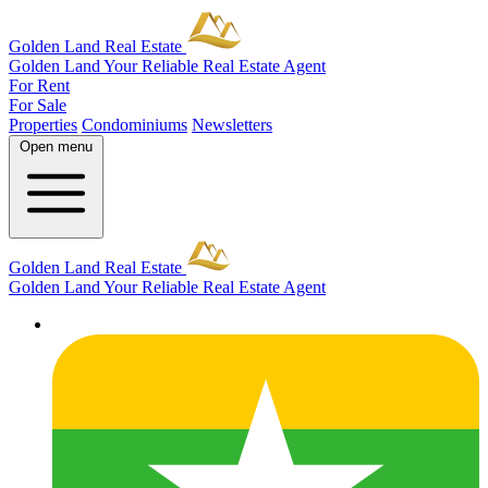
Golden Land Real Estate
Golden Land
Your Reliable Real Estate Agent
For Rent
For Sale
Properties
Condominiums
Newsletters
Open menu
Golden Land Real Estate
Golden Land
Your Reliable Real Estate Agent