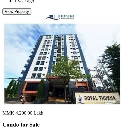
1 year ago
View Property
MMK 4,200.00
Lakh
Condo for
Sale