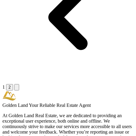
1
2
Golden Land
Your Reliable Real Estate Agent
At Golden Land Real Estate, we are dedicated to providing an
exceptional user experience, both online and offline. We
continuously strive to make our services more accessible to all users
and welcome your feedback. Whether you’re reporting an issue or