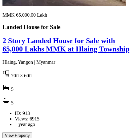
MMK 65,000.00
Lakh
Landed House for
Sale
2 Story Landed House for Sale with
65,000 Lakhs MMK at Hlaing Township
Hlaing, Yangon | Myanmar
70
ft
× 60
ft
5
5
ID: 913
Views: 6915
1 year ago
View Property