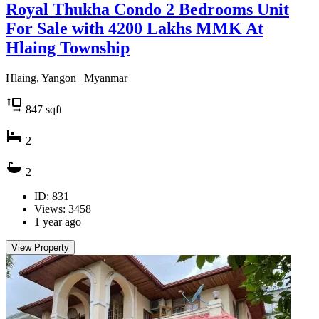
Royal Thukha Condo 2 Bedrooms Unit
For Sale with 4200 Lakhs MMK At
Hlaing Township
Hlaing, Yangon | Myanmar
847
sqft
2
2
ID: 831
Views: 3458
1 year ago
View Property