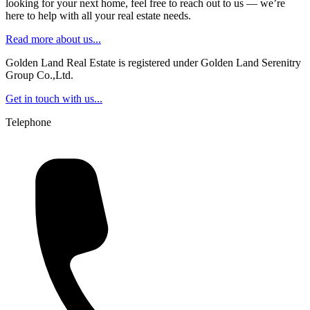
looking for your next home, feel free to reach out to us — we’re
here to help with all your real estate needs.
Read more about us...
Golden Land Real Estate is registered under Golden Land Serenitry
Group Co.,Ltd.
Get in touch with us...
Telephone