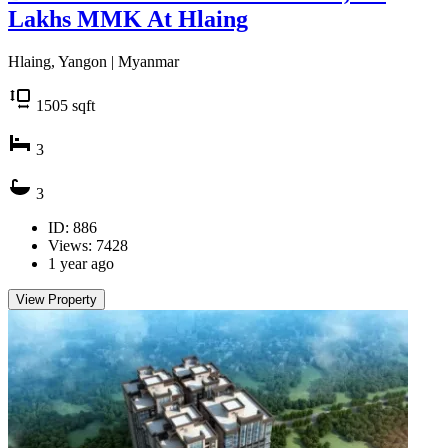
Lakhs MMK At Hlaing
Hlaing, Yangon | Myanmar
1505
sqft
3
3
ID: 886
Views: 7428
1 year ago
View Property