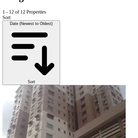
1 - 12 of 12 Properties
Sort
Date (Newest to Oldest)
Sort