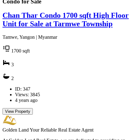
Condo for
Sale
Chan Thar Condo 1700 sqft High Floor
Unit for Sale at Tarmwe Township
Tamwe, Yangon | Myanmar
1700
sqft
3
2
ID: 347
Views: 3845
4 years ago
View Property
Golden Land
Your Reliable Real Estate Agent