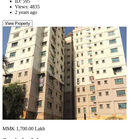
ID: 595
Views: 4835
2 years ago
View Property
MMK 1,700.00
Lakh