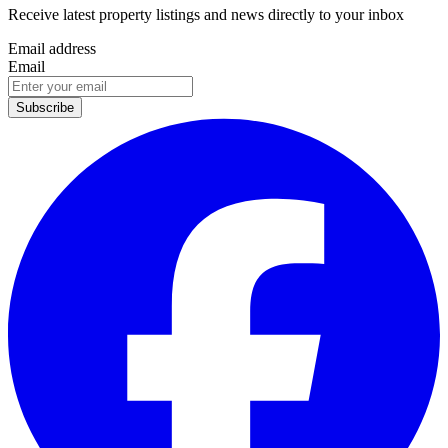
Receive latest property listings and news directly to your inbox
Email address
Email
Subscribe