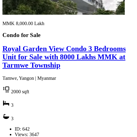
MMK 8,000.00
Lakh
Condo for
Sale
Royal Garden View Condo 3 Bedrooms
Unit for Sale with 8000 Lakhs MMK at
Tarmwe Township
Tamwe, Yangon | Myanmar
2000
sqft
3
3
ID: 642
Views: 3647