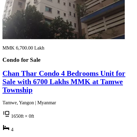
MMK 6,700.00
Lakh
Condo for
Sale
Chan Thar Condo 4 Bedrooms Unit for
Sale with 6700 Lakhs MMK at Tamwe
Township
Tamwe, Yangon | Myanmar
1650
ft
× 0
ft
4