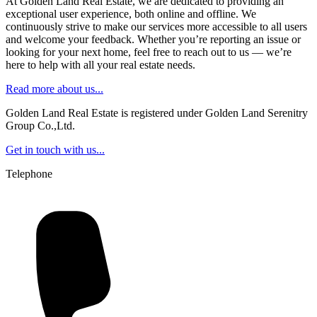
At Golden Land Real Estate, we are dedicated to providing an
exceptional user experience, both online and offline. We
continuously strive to make our services more accessible to all users
and welcome your feedback. Whether you’re reporting an issue or
looking for your next home, feel free to reach out to us — we’re
here to help with all your real estate needs.
Read more about us...
Golden Land Real Estate is registered under Golden Land Serenitry
Group Co.,Ltd.
Get in touch with us...
Telephone