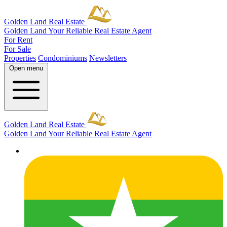
Golden Land Real Estate
Golden Land
Your Reliable Real Estate Agent
For Rent
For Sale
Properties
Condominiums
Newsletters
Open menu
Golden Land Real Estate
Golden Land
Your Reliable Real Estate Agent