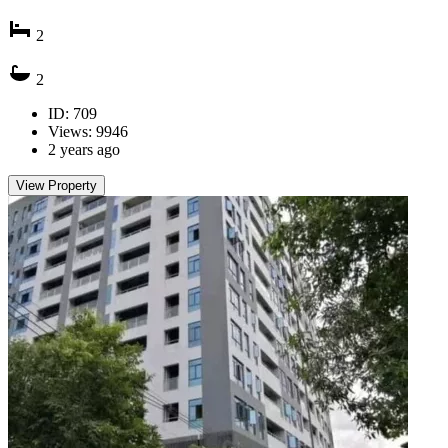
2
2
ID: 709
Views: 9946
2 years ago
View Property