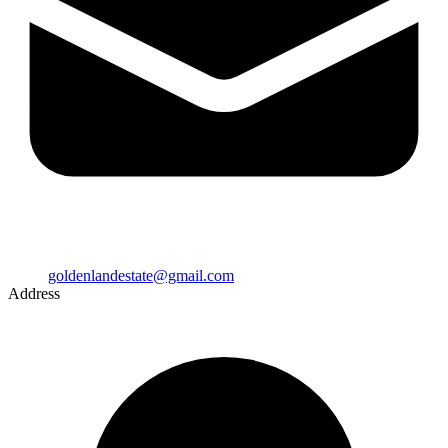
goldenlandestate@gmail.com
Address