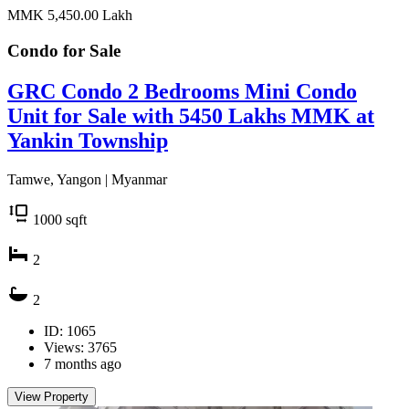
MMK 5,450.00
Lakh
Condo for
Sale
GRC Condo 2 Bedrooms Mini Condo
Unit for Sale with 5450 Lakhs MMK at
Yankin Township
Tamwe, Yangon | Myanmar
1000
sqft
2
2
ID: 1065
Views: 3765
7 months ago
View Property