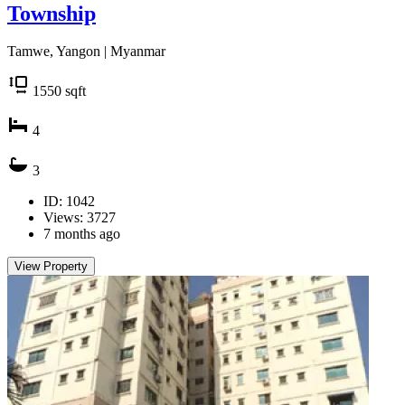
Township
Tamwe, Yangon | Myanmar
1550
sqft
4
3
ID: 1042
Views: 3727
7 months ago
View Property