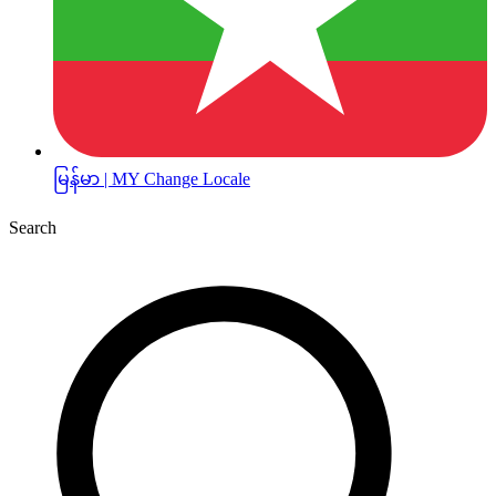
မြန်မာ | MY
Change Locale
Search