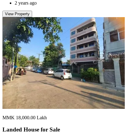
2 years ago
View Property
MMK 18,000.00
Lakh
Landed House for
Sale