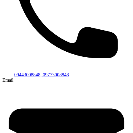
09443008848,
09773008848
Email