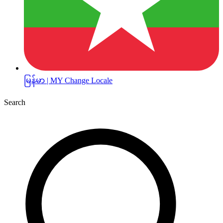
မြန်မာ | MY
Change Locale
Search