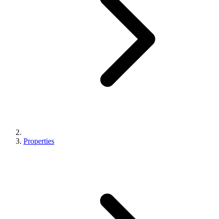
Properties