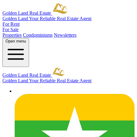
Golden Land Real Estate
Golden Land
Your Reliable Real Estate Agent
For Rent
For Sale
Properties
Condominiums
Newsletters
Open menu
Golden Land Real Estate
Golden Land
Your Reliable Real Estate Agent