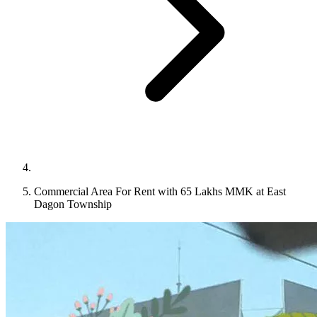
Commercial Area For Rent with 65 Lakhs MMK at East
Dagon Township