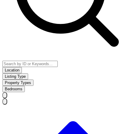
Location
Listing Type
Property Types
Bedrooms