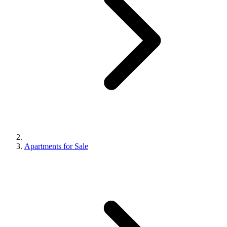
Apartments for Sale