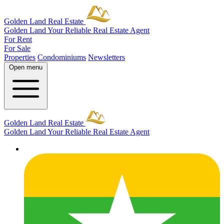
Golden Land Real Estate
Golden Land
Your Reliable Real Estate Agent
For Rent
For Sale
Properties
Condominiums
Newsletters
Open menu
Golden Land Real Estate
Golden Land
Your Reliable Real Estate Agent