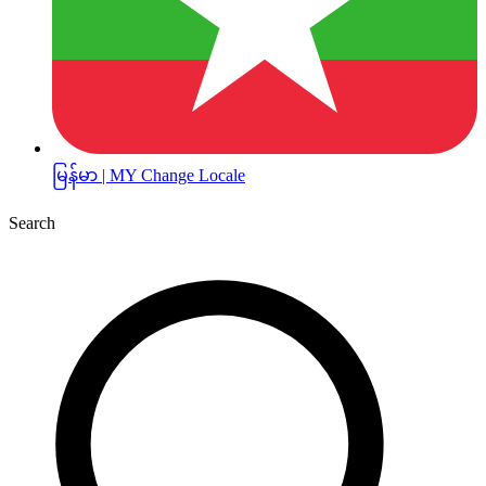
မြန်မာ | MY
Change Locale
Search