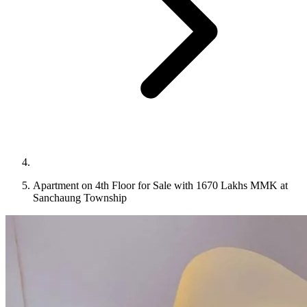
Apartment on 4th Floor for Sale with 1670 Lakhs MMK at
Sanchaung Township