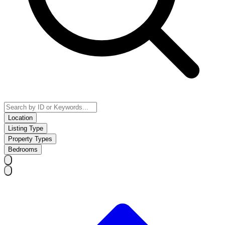
Location
Listing Type
Property Types
Bedrooms